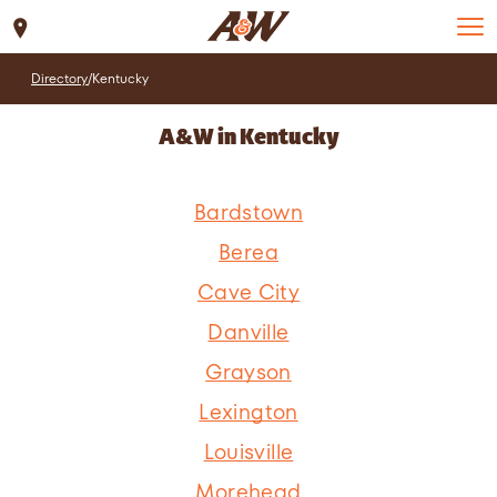
Set Location
Directory
/
Kentucky
A&W in Kentucky
Bardstown
Berea
Cave City
Danville
Grayson
Lexington
Louisville
Morehead