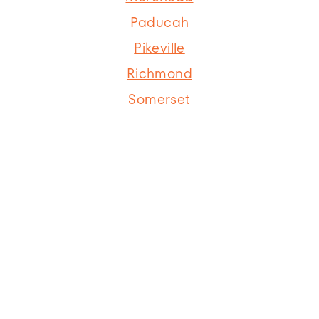
Paducah
Pikeville
Richmond
Somerset