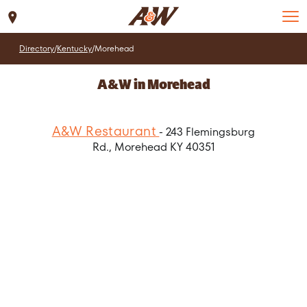
Set Location
Directory
/
Kentucky
/
Morehead
A&W in Morehead
A&W Restaurant
- 243 Flemingsburg
Rd., Morehead KY 40351