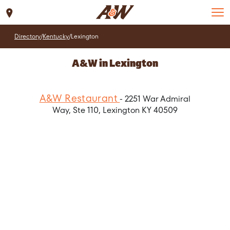
Set Location
Directory
/
Kentucky
/
Lexington
A&W in Lexington
A&W Restaurant
- 2251 War Admiral
Way, Ste 110, Lexington KY 40509