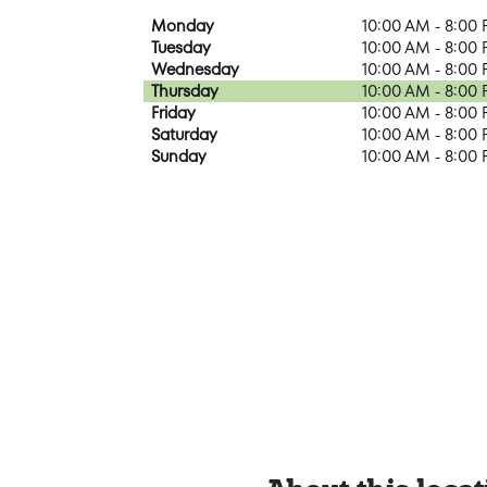
Monday
10:00 AM - 8:00
Tuesday
10:00 AM - 8:00
Wednesday
10:00 AM - 8:00
Thursday
10:00 AM - 8:00
Friday
10:00 AM - 8:00
Saturday
10:00 AM - 8:00
Sunday
10:00 AM - 8:00