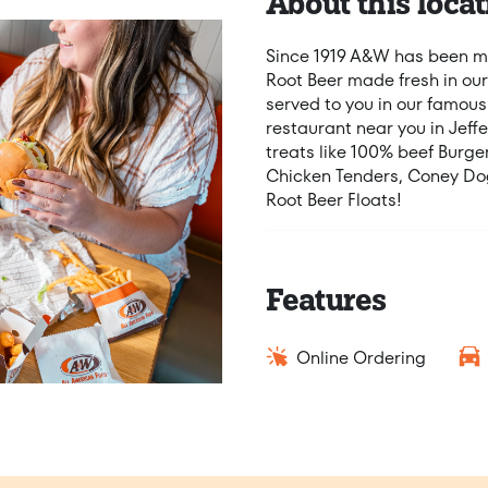
About this locat
Since 1919 A&W has been ma
Root Beer made fresh in our
served to you in our famous
restaurant near you in Jeff
treats like 100% beef Burg
Chicken Tenders, Coney Dog
Root Beer Floats!
Features
Online Ordering