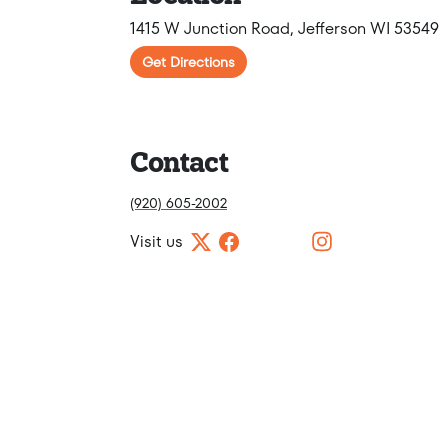
1415 W Junction Road, Jefferson WI 53549
Get Directions
Contact
(920) 605-2002
Visit us