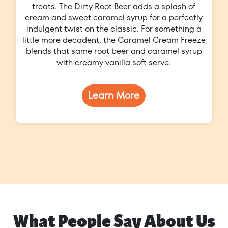
treats. The Dirty Root Beer adds a splash of
cream and sweet caramel syrup for a perfectly
indulgent twist on the classic. For something a
little more decadent, the Caramel Cream Freeze
blends that same root beer and caramel syrup
with creamy vanilla soft serve.
Learn More
What People Say About Us