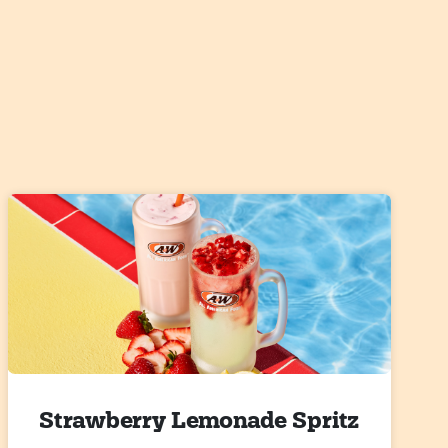
Strawberry Lemonade Spritz