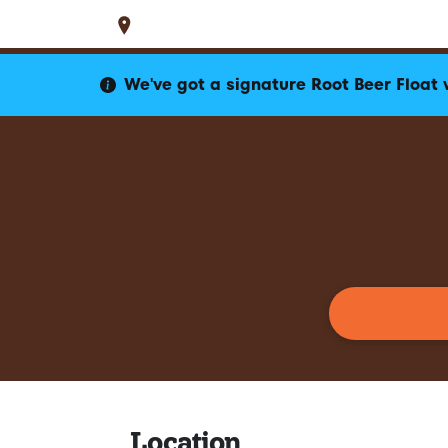
Set Location
Locations
WI
Jefferson
1415 W Junction Road
We've got a signature Root Beer Float 
Location