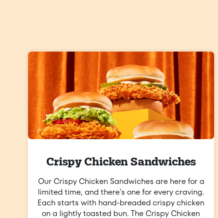
Crispy Chicken Sandwiches
Our Crispy Chicken Sandwiches are here for a
limited time, and there's one for every craving.
Each starts with hand-breaded crispy chicken
on a lightly toasted bun. The Crispy Chicken