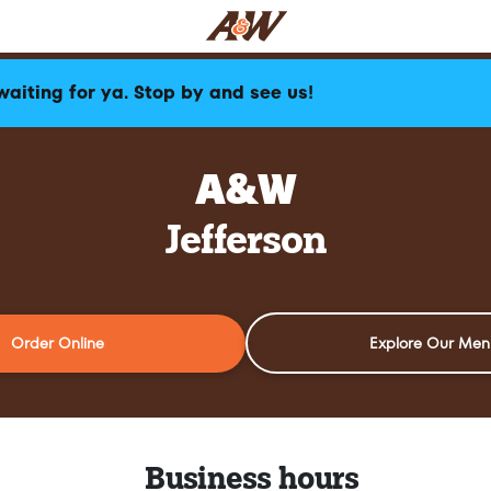
waiting for ya. Stop by and see us!
A&W
Jefferson
Order Online
Explore Our Men
Business hours