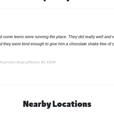
Nearby Locations