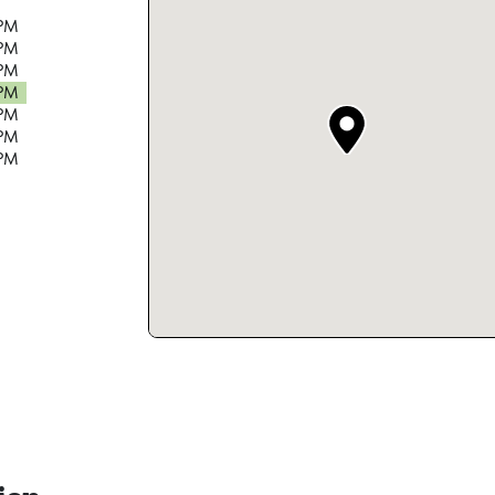
 PM
 PM
 PM
 PM
 PM
 PM
 PM