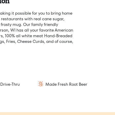
ion
king it possible for you to bring home
 restaurants with real cane sugar,
 frosty mug. Our family friendly
erson, WI has all your favorite American
ers, 100% all white meat Hand-Breaded
s, Fries, Cheese Curds, and of course,
Drive-Thru
Made Fresh Root Beer