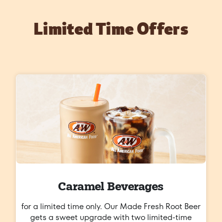
Limited Time Offers
Caramel Beverages
for a limited time only. Our Made Fresh Root Beer
gets a sweet upgrade with two limited-time