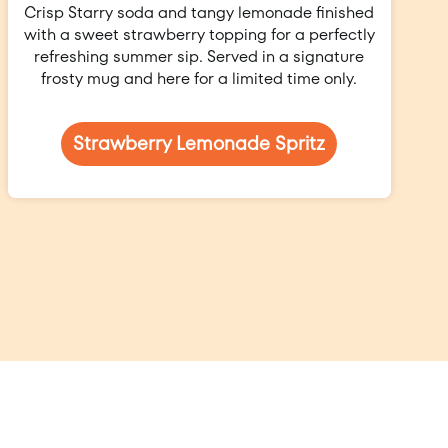
Crisp Starry soda and tangy lemonade finished
with a sweet strawberry topping for a perfectly
refreshing summer sip. Served in a signature
frosty mug and here for a limited time only.
Strawberry Lemonade Spritz