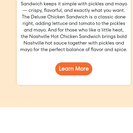
Sandwich keeps it simple with pickles and mayo
— crispy, flavorful, and exactly what you want.
The Deluxe Chicken Sandwich is a classic done
right, adding lettuce and tomato to the pickles
and mayo. And for those who like a little heat,
the Nashville Hot Chicken Sandwich brings bold
Nashville hot sauce together with pickles and
mayo for the perfect balance of flavor and spice.
Learn More