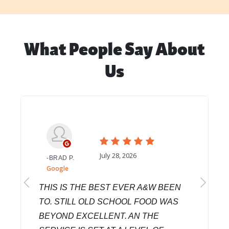
What People Say About
Us