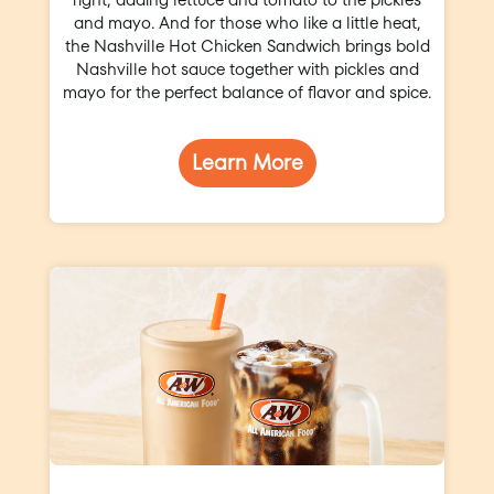
and mayo. And for those who like a little heat,
the Nashville Hot Chicken Sandwich brings bold
Nashville hot sauce together with pickles and
mayo for the perfect balance of flavor and spice.
Learn More