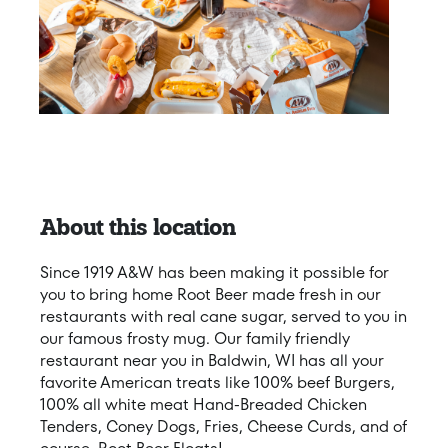
About this location
Since 1919 A&W has been making it possible for
you to bring home Root Beer made fresh in our
restaurants with real cane sugar, served to you in
our famous frosty mug. Our family friendly
restaurant near you in Baldwin, WI has all your
favorite American treats like 100% beef Burgers,
100% all white meat Hand-Breaded Chicken
Tenders, Coney Dogs, Fries, Cheese Curds, and of