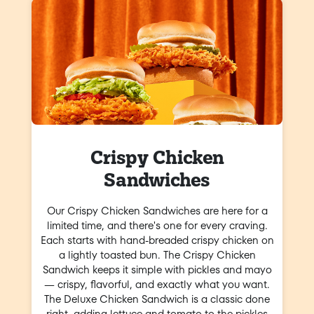
Crispy Chicken
Sandwiches
Our Crispy Chicken Sandwiches are here for a
limited time, and there's one for every craving.
Each starts with hand-breaded crispy chicken on
a lightly toasted bun. The Crispy Chicken
Sandwich keeps it simple with pickles and mayo
— crispy, flavorful, and exactly what you want.
The Deluxe Chicken Sandwich is a classic done
right, adding lettuce and tomato to the pickles