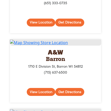
(651) 333-0735
View Location
Get Directions
A&W
Barron
1710 E Division St, Barron WI 54812
(715) 637-6500
View Location
Get Directions