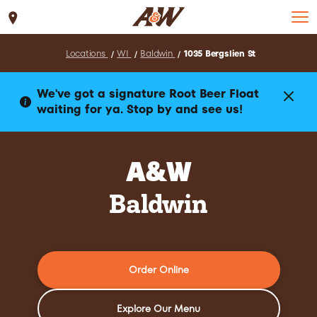
Set Location
Locations
WI
Baldwin
1035 Bergslien St
We've got a signature Root Beer Float
waiting for ya. Stop by and see us!
A&W
Baldwin
Order Online
Explore Our Menu