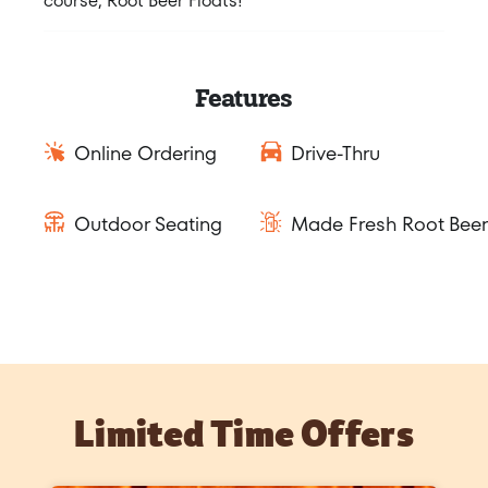
course, Root Beer Floats!
Features
Online Ordering
Drive-Thru
Outdoor Seating
Made Fresh Root Beer
Limited Time Offers