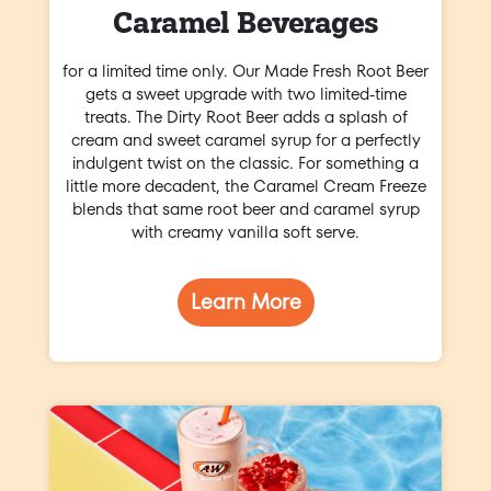
Caramel Beverages
for a limited time only. Our Made Fresh Root Beer
gets a sweet upgrade with two limited-time
treats. The Dirty Root Beer adds a splash of
cream and sweet caramel syrup for a perfectly
indulgent twist on the classic. For something a
little more decadent, the Caramel Cream Freeze
blends that same root beer and caramel syrup
with creamy vanilla soft serve.
Learn More