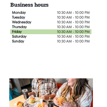
Business hours
Monday
10:30 AM - 10:00 PM
Tuesday
10:30 AM - 10:00 PM
Wednesday
10:30 AM - 10:00 PM
Thursday
10:30 AM - 10:00 PM
Friday
10:30 AM - 10:00 PM
Saturday
10:30 AM - 10:00 PM
Sunday
10:30 AM - 10:00 PM