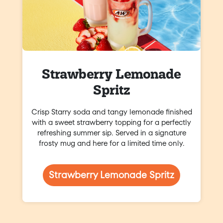
Strawberry Lemonade
Spritz
Crisp Starry soda and tangy lemonade finished
with a sweet strawberry topping for a perfectly
refreshing summer sip. Served in a signature
frosty mug and here for a limited time only.
Strawberry Lemonade Spritz