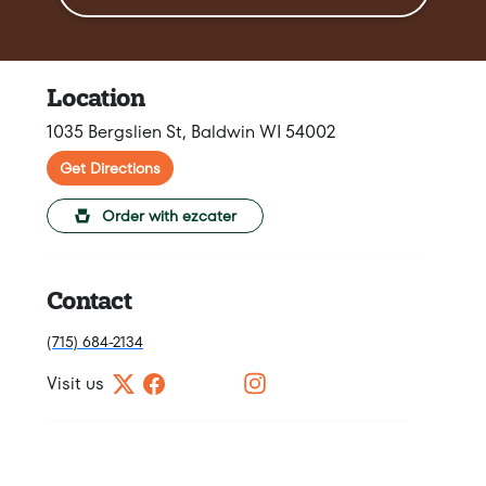
Location
1035 Bergslien St, Baldwin WI 54002
Get Directions
Order with ezcater
Contact
(715) 684-2134
Visit us