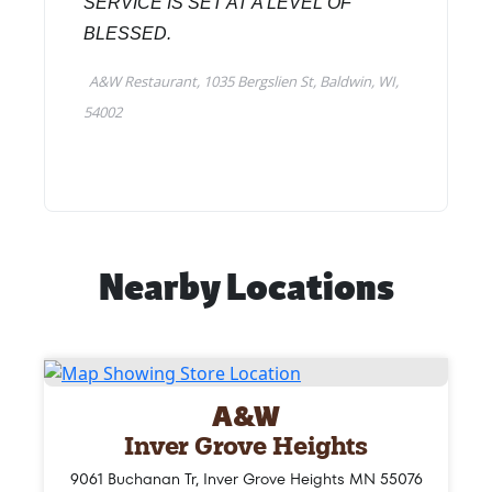
Nearby Locations
A&W
Inver Grove Heights
9061 Buchanan Tr, Inver Grove Heights MN 55076