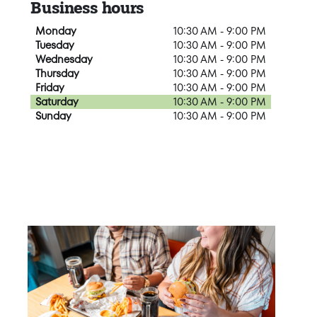
Business hours
Monday
10:30 AM - 9:00 PM
Tuesday
10:30 AM - 9:00 PM
Wednesday
10:30 AM - 9:00 PM
Thursday
10:30 AM - 9:00 PM
Friday
10:30 AM - 9:00 PM
Saturday
10:30 AM - 9:00 PM
Sunday
10:30 AM - 9:00 PM