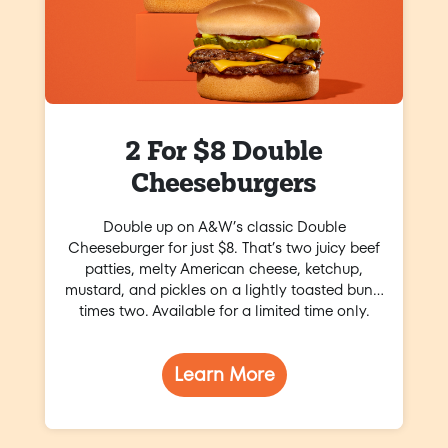
2 For $8 Double
Cheeseburgers
Double up on A&W’s classic Double
Cheeseburger for just $8. That’s two juicy beef
patties, melty American cheese, ketchup,
mustard, and pickles on a lightly toasted bun…
times two. Available for a limited time only.
Learn More