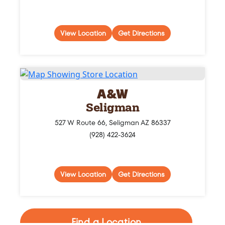
View Location
Get Directions
A&W
Seligman
527 W Route 66, Seligman AZ 86337
(928) 422-3624
View Location
Get Directions
Find a Location