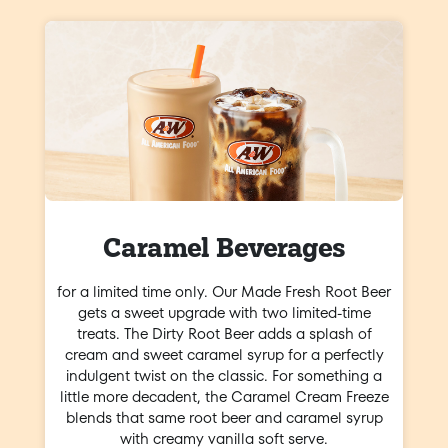
Caramel Beverages
for a limited time only. Our Made Fresh Root Beer
gets a sweet upgrade with two limited-time
treats. The Dirty Root Beer adds a splash of
cream and sweet caramel syrup for a perfectly
indulgent twist on the classic. For something a
little more decadent, the Caramel Cream Freeze
blends that same root beer and caramel syrup
with creamy vanilla soft serve.