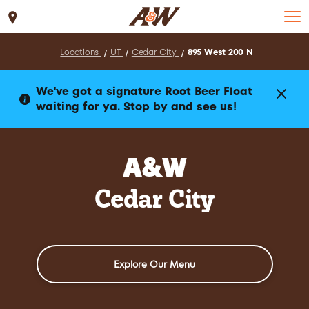
Set Location
Locations
UT
Cedar City
895 West 200 N
We've got a signature Root Beer Float
waiting for ya. Stop by and see us!
A&W
Cedar City
Explore Our Menu