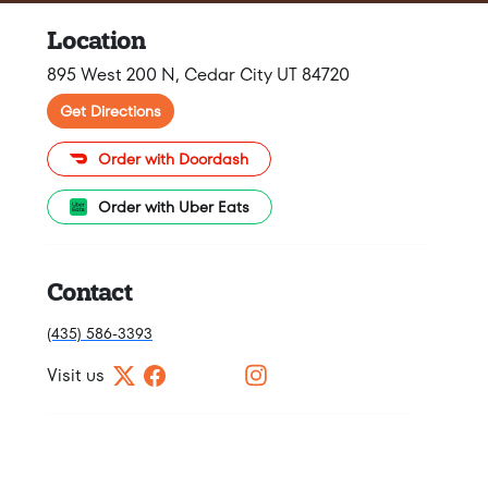
Location
895 West 200 N, Cedar City UT 84720
Get Directions
Order with Doordash
Order with Uber Eats
Contact
(435) 586-3393
Visit us