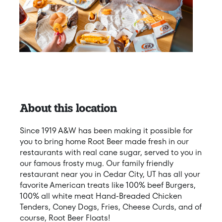
About this location
Since 1919 A&W has been making it possible for
you to bring home Root Beer made fresh in our
restaurants with real cane sugar, served to you in
our famous frosty mug. Our family friendly
restaurant near you in Cedar City, UT has all your
favorite American treats like 100% beef Burgers,
100% all white meat Hand-Breaded Chicken
Tenders, Coney Dogs, Fries, Cheese Curds, and of
course, Root Beer Floats!