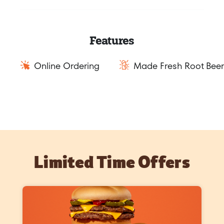
Features
Online Ordering
Made Fresh Root Beer
Limited Time Offers