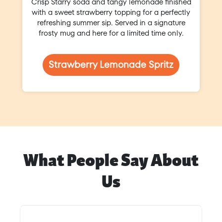
Crisp Starry soda and tangy lemonade finished
with a sweet strawberry topping for a perfectly
refreshing summer sip. Served in a signature
frosty mug and here for a limited time only.
Strawberry Lemonade Spritz
What People Say About
Us