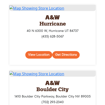
A&W
Hurricane
40 N 6300 W, Hurricane UT 84737
(435) 628-5067
View Location
Get Directions
A&W
Boulder City
1410 Boulder City Parkway, Boulder City NV 89005
(702) 293-2340