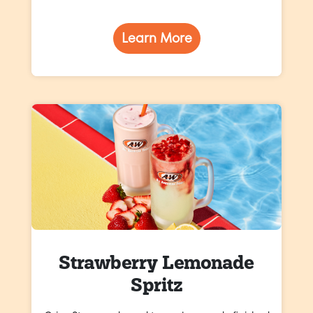
Learn More
Strawberry Lemonade
Spritz