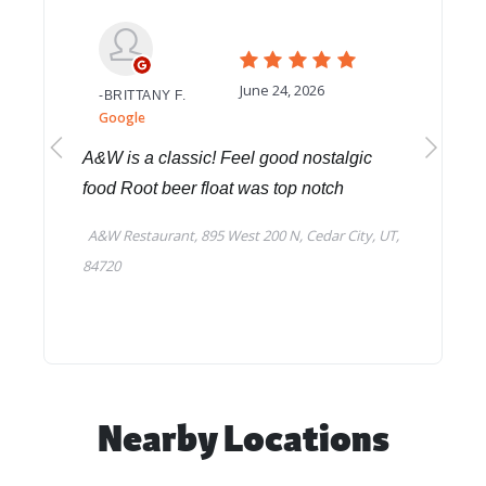
Nearby Locations