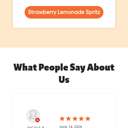
Strawberry Lemonade Spritz
What People Say About
Us