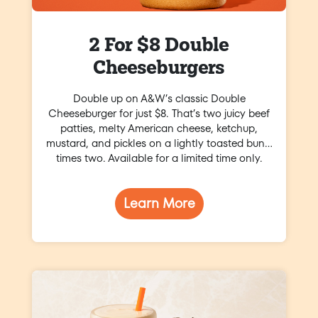
2 For $8 Double
Cheeseburgers
Double up on A&W’s classic Double
Cheeseburger for just $8. That’s two juicy beef
patties, melty American cheese, ketchup,
mustard, and pickles on a lightly toasted bun…
times two. Available for a limited time only.
Learn More