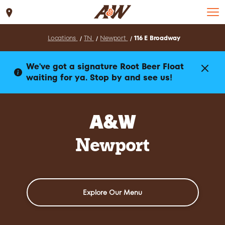
Set Location
Locations
TN
Newport
116 E Broadway
We've got a signature Root Beer Float
waiting for ya. Stop by and see us!
A&W
Newport
Explore Our Menu