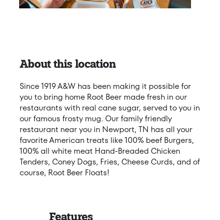
About this location
Since 1919 A&W has been making it possible for
you to bring home Root Beer made fresh in our
restaurants with real cane sugar, served to you in
our famous frosty mug. Our family friendly
restaurant near you in Newport, TN has all your
favorite American treats like 100% beef Burgers,
100% all white meat Hand-Breaded Chicken
Tenders, Coney Dogs, Fries, Cheese Curds, and of
course, Root Beer Floats!
Features