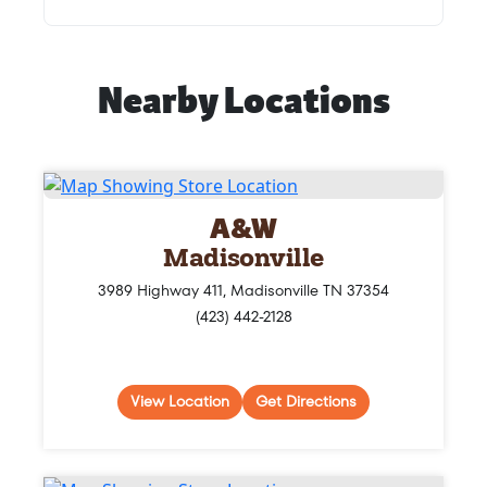
Nearby Locations
A&W
Madisonville
3989 Highway 411, Madisonville TN 37354
(423) 442-2128
View Location
Get Directions