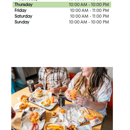
Thursday
10:00 AM - 10:00 PM
Friday
10:00 AM - 11:00 PM
Saturday
10:00 AM - 11:00 PM
Sunday
10:00 AM - 10:00 PM