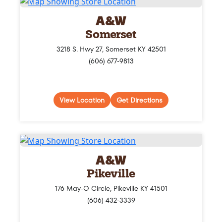
A&W
Somerset
3218 S. Hwy 27, Somerset KY 42501
(606) 677-9813
View Location
Get Directions
A&W
Pikeville
176 May-O Circle, Pikeville KY 41501
(606) 432-3339