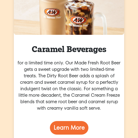
Caramel Beverages
for a limited time only. Our Made Fresh Root Beer
gets a sweet upgrade with two limited-time
treats. The Dirty Root Beer adds a splash of
cream and sweet caramel syrup for a perfectly
indulgent twist on the classic. For something a
little more decadent, the Caramel Cream Freeze
blends that same root beer and caramel syrup
with creamy vanilla soft serve.
Learn More