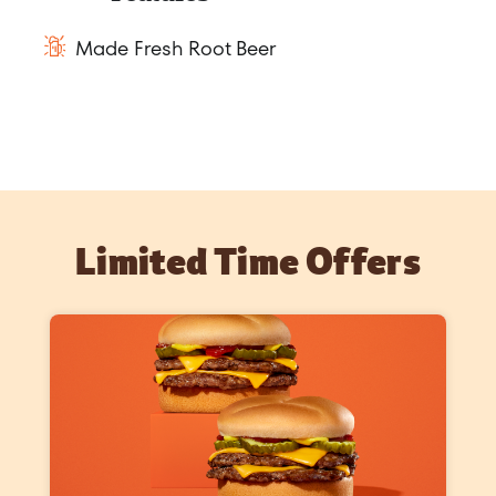
Made Fresh Root Beer
Limited Time Offers