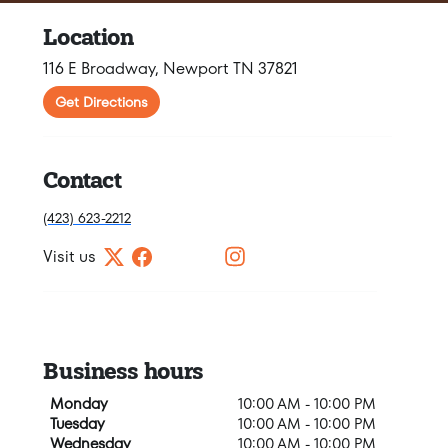
Location
116 E Broadway, Newport TN 37821
Get Directions
Contact
(423) 623-2212
Visit us
Business hours
Monday
10:00 AM - 10:00 PM
Tuesday
10:00 AM - 10:00 PM
Wednesday
10:00 AM - 10:00 PM