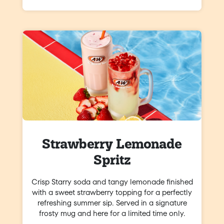
Strawberry Lemonade
Spritz
Crisp Starry soda and tangy lemonade finished
with a sweet strawberry topping for a perfectly
refreshing summer sip. Served in a signature
frosty mug and here for a limited time only.