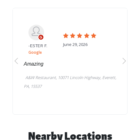
Nearby Locations