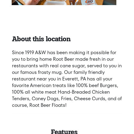
About this location
Since 1919 A&W has been making it possible for
you to bring home Root Beer made fresh in our
restaurants with real cane sugar, served to you in
our famous frosty mug. Our family friendly
restaurant near you in Everett, PA has all your
favorite American treats like 100% beef Burgers,
100% all white meat Hand-Breaded Chicken
Tenders, Coney Dogs, Fries, Cheese Curds, and of
course, Root Beer Floats!
Features