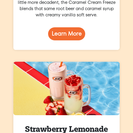
little more decadent, the Caramel Cream Freeze
blends that same root beer and caramel syrup
with creamy vanilla soft serve.
Learn More
Strawberry Lemonade