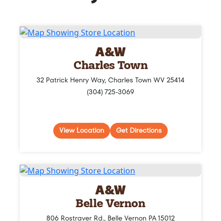
A&W
Charles Town
32 Patrick Henry Way, Charles Town WV 25414
(304) 725-3069
View Location
Get Directions
A&W
Belle Vernon
806 Rostraver Rd., Belle Vernon PA 15012