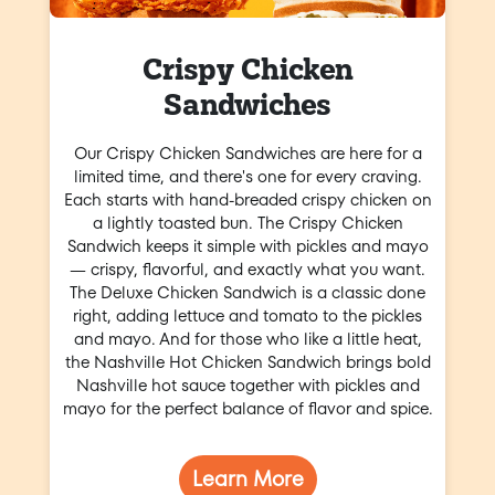
Crispy Chicken
Sandwiches
Our Crispy Chicken Sandwiches are here for a
limited time, and there's one for every craving.
Each starts with hand-breaded crispy chicken on
a lightly toasted bun. The Crispy Chicken
Sandwich keeps it simple with pickles and mayo
— crispy, flavorful, and exactly what you want.
The Deluxe Chicken Sandwich is a classic done
right, adding lettuce and tomato to the pickles
and mayo. And for those who like a little heat,
the Nashville Hot Chicken Sandwich brings bold
Nashville hot sauce together with pickles and
mayo for the perfect balance of flavor and spice.
Learn More