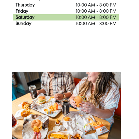
Thursday
10:00 AM - 8:00 PM
Friday
10:00 AM - 8:00 PM
Saturday
10:00 AM - 8:00 PM
Sunday
10:00 AM - 8:00 PM