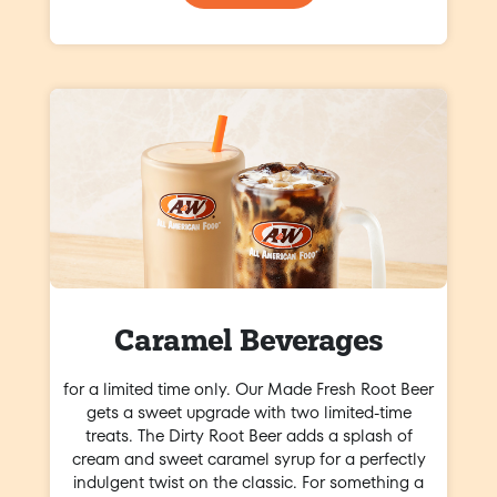
Caramel Beverages
for a limited time only. Our Made Fresh Root Beer
gets a sweet upgrade with two limited-time
treats. The Dirty Root Beer adds a splash of
cream and sweet caramel syrup for a perfectly
indulgent twist on the classic. For something a