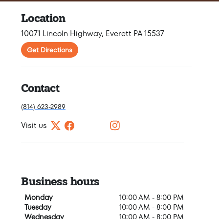
Location
10071 Lincoln Highway, Everett PA 15537
Get Directions
Contact
(814) 623-2989
Visit us
Business hours
Monday
10:00 AM - 8:00 PM
Tuesday
10:00 AM - 8:00 PM
Wednesday
10:00 AM - 8:00 PM