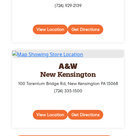
(724) 929-2139
View Location
Get Directions
A&W
New Kensington
100 Tarentum Bridge Rd, New Kensington PA 15068
(724) 335-1500
View Location
Get Directions