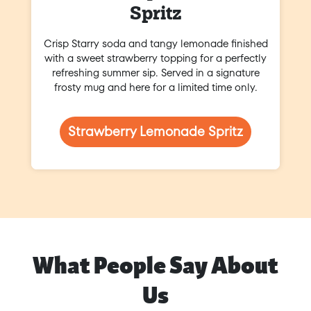
Spritz
Crisp Starry soda and tangy lemonade finished
with a sweet strawberry topping for a perfectly
refreshing summer sip. Served in a signature
frosty mug and here for a limited time only.
Strawberry Lemonade Spritz
What People Say About
Us