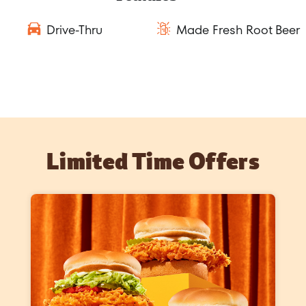
Drive-Thru
Made Fresh Root Beer
Limited Time Offers