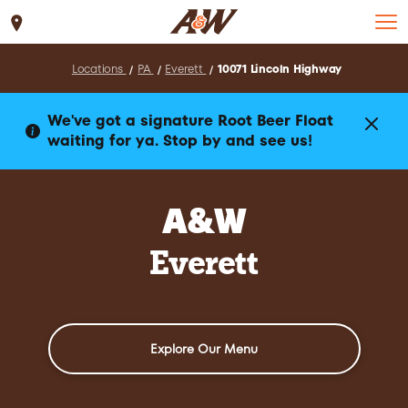
Set Location
Locations
PA
Everett
10071 Lincoln Highway
We've got a signature Root Beer Float
waiting for ya. Stop by and see us!
A&W
Everett
Explore Our Menu