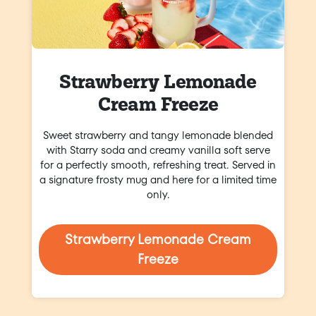
Strawberry Lemonade
Cream Freeze
Sweet strawberry and tangy lemonade blended
with Starry soda and creamy vanilla soft serve
for a perfectly smooth, refreshing treat. Served in
a signature frosty mug and here for a limited time
only.
Strawberry Lemonade Cream
Freeze