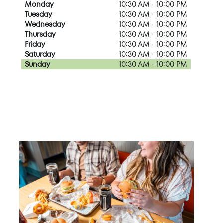
Monday
10:30 AM - 10:00 PM
Tuesday
10:30 AM - 10:00 PM
Wednesday
10:30 AM - 10:00 PM
Thursday
10:30 AM - 10:00 PM
Friday
10:30 AM - 10:00 PM
Saturday
10:30 AM - 10:00 PM
Sunday
10:30 AM - 10:00 PM