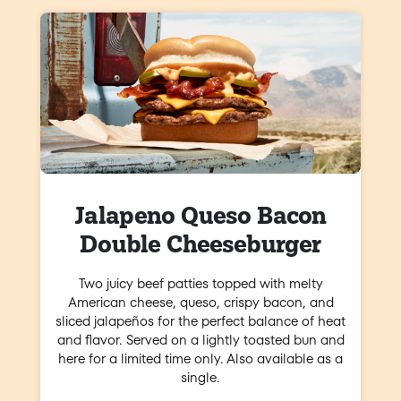
Jalapeno Queso Bacon
Double Cheeseburger
Two juicy beef patties topped with melty
American cheese, queso, crispy bacon, and
sliced jalapeños for the perfect balance of heat
and flavor. Served on a lightly toasted bun and
here for a limited time only. Also available as a
single.