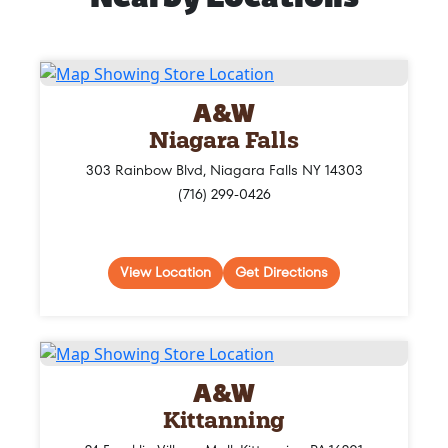
A&W
Niagara Falls
303 Rainbow Blvd, Niagara Falls NY 14303
(716) 299-0426
View Location
Get Directions
A&W
Kittanning