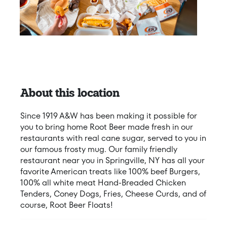
About this location
Since 1919 A&W has been making it possible for
you to bring home Root Beer made fresh in our
restaurants with real cane sugar, served to you in
our famous frosty mug. Our family friendly
restaurant near you in Springville, NY has all your
favorite American treats like 100% beef Burgers,
100% all white meat Hand-Breaded Chicken
Tenders, Coney Dogs, Fries, Cheese Curds, and of
course, Root Beer Floats!