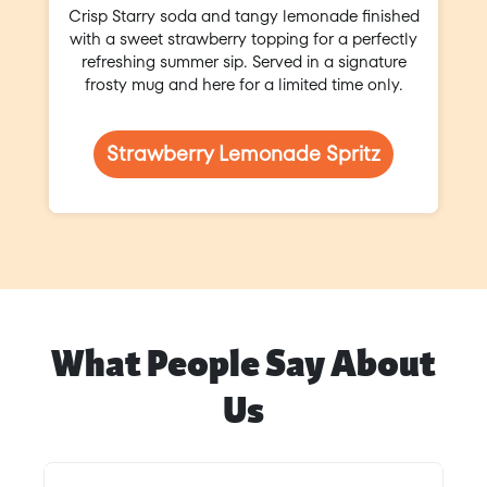
Crisp Starry soda and tangy lemonade finished
with a sweet strawberry topping for a perfectly
refreshing summer sip. Served in a signature
frosty mug and here for a limited time only.
Strawberry Lemonade Spritz
What People Say About
Us