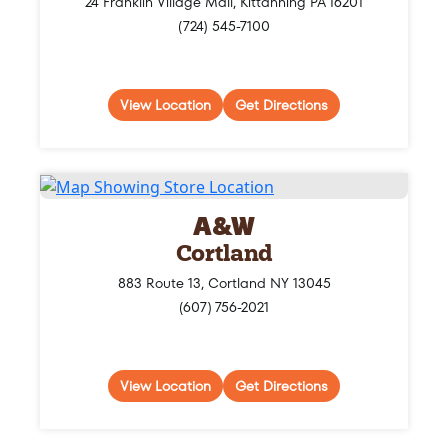
24 Franklin Village Mall, Kittanning PA 16201
(724) 545-7100
View Location
Get Directions
A&W
Cortland
883 Route 13, Cortland NY 13045
(607) 756-2021
View Location
Get Directions