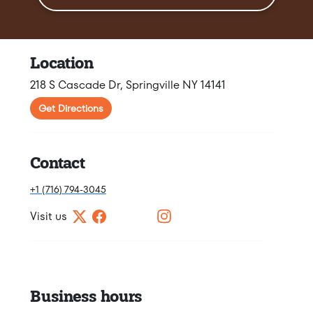
Location
218 S Cascade Dr, Springville NY 14141
Get Directions
Contact
+1 (716) 794-3045
Visit us
Business hours