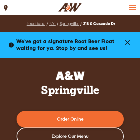
Set Location
Locations
NY
Springville
218 S Cascade Dr
We've got a signature Root Beer Float
waiting for ya. Stop by and see us!
A&W
Springville
Order Online
Explore Our Menu