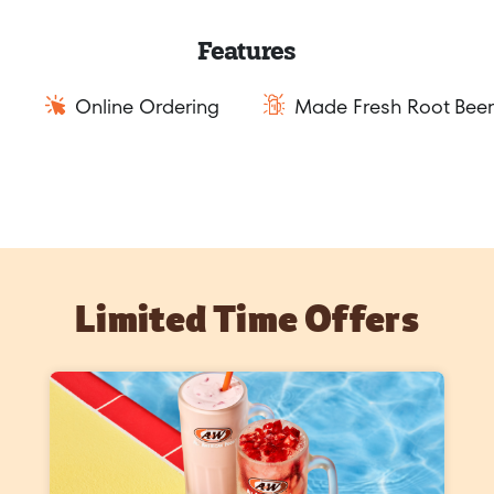
Features
Online Ordering
Made Fresh Root Beer
Limited Time Offers