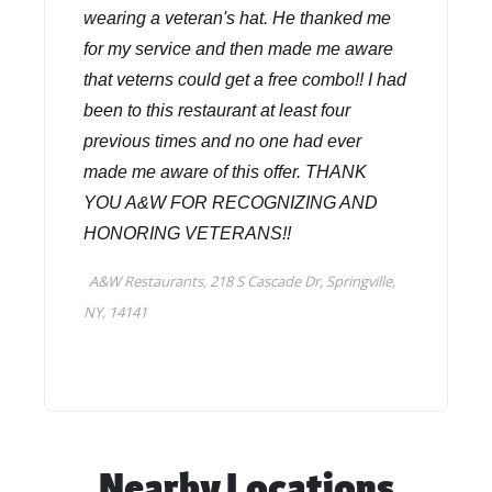
Nearby Locations