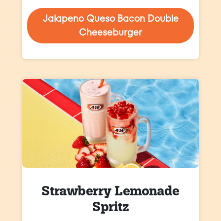
Jalapeno Queso Bacon Double
Cheeseburger
Strawberry Lemonade
Spritz