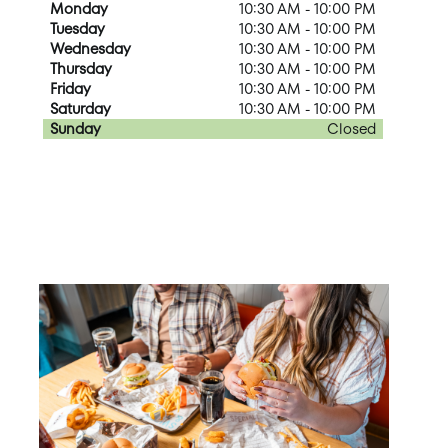
Monday
10:30 AM - 10:00 PM
Tuesday
10:30 AM - 10:00 PM
Wednesday
10:30 AM - 10:00 PM
Thursday
10:30 AM - 10:00 PM
Friday
10:30 AM - 10:00 PM
Saturday
10:30 AM - 10:00 PM
Sunday
Closed