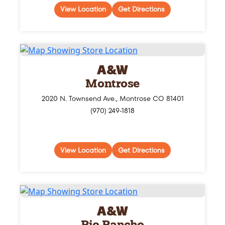
View Location
Get Directions
A&W
Montrose
2020 N. Townsend Ave., Montrose CO 81401
(970) 249-1818
View Location
Get Directions
A&W
Rio Rancho