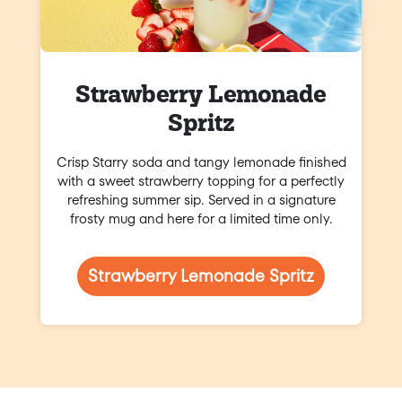
Strawberry Lemonade
Spritz
Crisp Starry soda and tangy lemonade finished
with a sweet strawberry topping for a perfectly
refreshing summer sip. Served in a signature
frosty mug and here for a limited time only.
Strawberry Lemonade Spritz