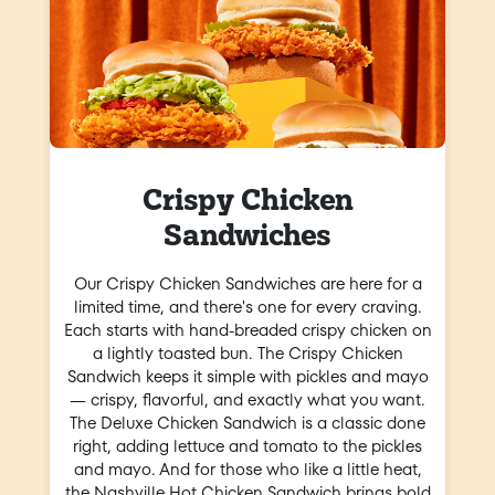
Crispy Chicken
Sandwiches
Our Crispy Chicken Sandwiches are here for a
limited time, and there's one for every craving.
Each starts with hand-breaded crispy chicken on
a lightly toasted bun. The Crispy Chicken
Sandwich keeps it simple with pickles and mayo
— crispy, flavorful, and exactly what you want.
The Deluxe Chicken Sandwich is a classic done
right, adding lettuce and tomato to the pickles
and mayo. And for those who like a little heat,
the Nashville Hot Chicken Sandwich brings bold