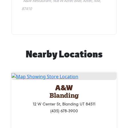
Nearby Locations
A&W
Blanding
12 W Center St, Blanding UT 84511
(435) 678-3900