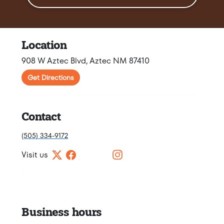
Location
908 W Aztec Blvd, Aztec NM 87410
Get Directions
Contact
(505) 334-9172
Visit us
Business hours