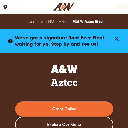
Set Location
Locations
NM
Aztec
908 W Aztec Blvd
We've got a signature Root Beer Float
waiting for ya. Stop by and see us!
A&W
Aztec
Order Online
Explore Our Menu