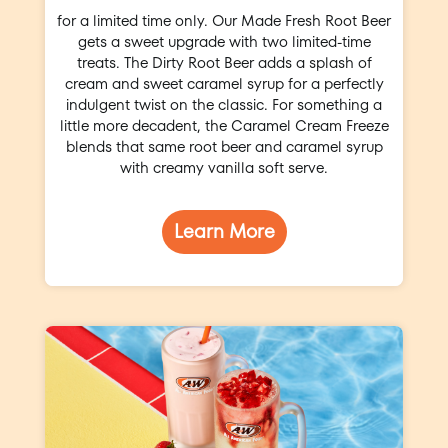
for a limited time only. Our Made Fresh Root Beer
gets a sweet upgrade with two limited-time
treats. The Dirty Root Beer adds a splash of
cream and sweet caramel syrup for a perfectly
indulgent twist on the classic. For something a
little more decadent, the Caramel Cream Freeze
blends that same root beer and caramel syrup
with creamy vanilla soft serve.
Learn More