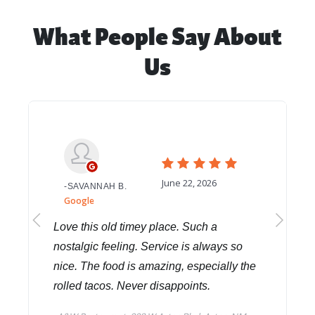
What People Say About
Us