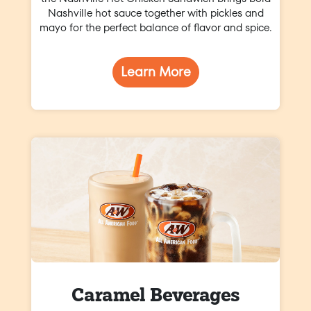
Nashville hot sauce together with pickles and
mayo for the perfect balance of flavor and spice.
Learn More
Caramel Beverages