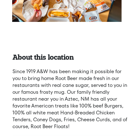
About this location
Since 1919 A&W has been making it possible for
you to bring home Root Beer made fresh in our
restaurants with real cane sugar, served to you in
our famous frosty mug. Our family friendly
restaurant near you in Aztec, NM has all your
favorite American treats like 100% beef Burgers,
100% all white meat Hand-Breaded Chicken
Tenders, Coney Dogs, Fries, Cheese Curds, and of
course, Root Beer Floats!