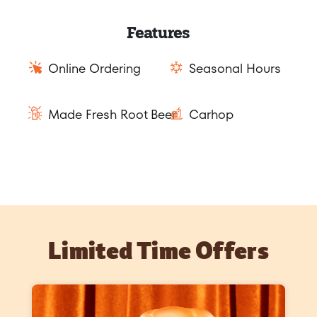
Features
Online Ordering
Seasonal Hours
Made Fresh Root Beer
Carhop
Limited Time Offers