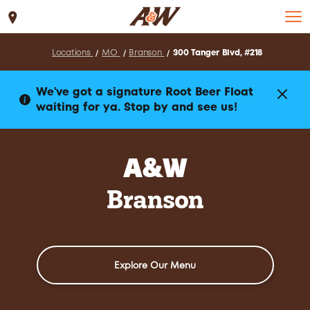
Set Location
Locations
MO
Branson
300 Tanger Blvd, #218
We've got a signature Root Beer Float
waiting for ya. Stop by and see us!
A&W
Branson
Explore Our Menu