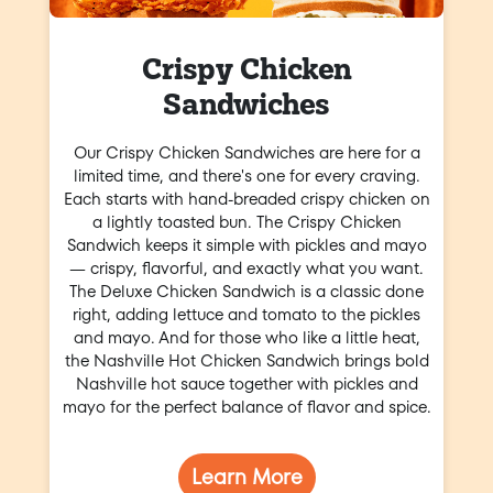
Crispy Chicken
Sandwiches
Our Crispy Chicken Sandwiches are here for a
limited time, and there's one for every craving.
Each starts with hand-breaded crispy chicken on
a lightly toasted bun. The Crispy Chicken
Sandwich keeps it simple with pickles and mayo
— crispy, flavorful, and exactly what you want.
The Deluxe Chicken Sandwich is a classic done
right, adding lettuce and tomato to the pickles
and mayo. And for those who like a little heat,
the Nashville Hot Chicken Sandwich brings bold
Nashville hot sauce together with pickles and
mayo for the perfect balance of flavor and spice.
Learn More