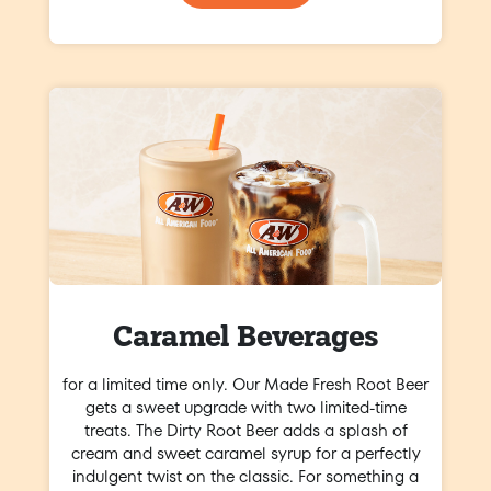
Caramel Beverages
for a limited time only. Our Made Fresh Root Beer
gets a sweet upgrade with two limited-time
treats. The Dirty Root Beer adds a splash of
cream and sweet caramel syrup for a perfectly
indulgent twist on the classic. For something a