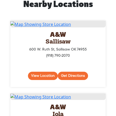
Nearby Locations
A&W
Sallisaw
600 W. Ruth St, Sallisaw OK 74955
(918) 790-2070
View Location
Get Directions
A&W
Iola