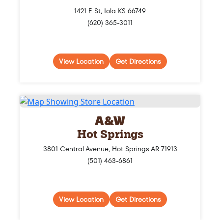
1421 E St, Iola KS 66749
(620) 365-3011
View Location
Get Directions
A&W
Hot Springs
3801 Central Avenue, Hot Springs AR 71913
(501) 463-6861
View Location
Get Directions