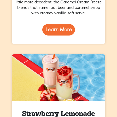
little more decadent, the Caramel Cream Freeze
blends that same root beer and caramel syrup
with creamy vanilla soft serve.
Learn More
Strawberry Lemonade