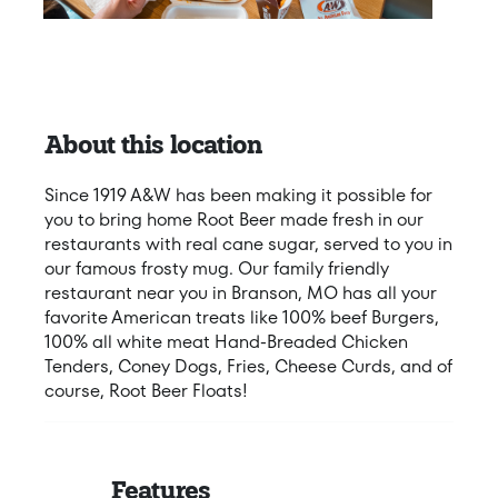
About this location
Since 1919 A&W has been making it possible for
you to bring home Root Beer made fresh in our
restaurants with real cane sugar, served to you in
our famous frosty mug. Our family friendly
restaurant near you in Branson, MO has all your
favorite American treats like 100% beef Burgers,
100% all white meat Hand-Breaded Chicken
Tenders, Coney Dogs, Fries, Cheese Curds, and of
course, Root Beer Floats!
Features