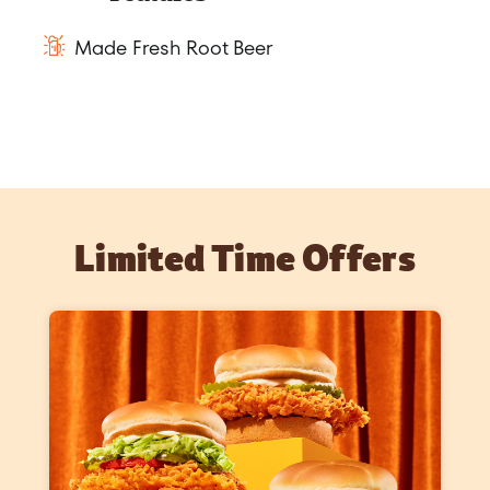
Made Fresh Root Beer
Limited Time Offers