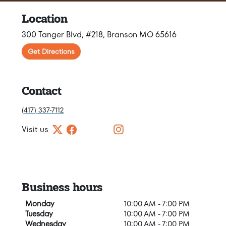
Location
300 Tanger Blvd, #218, Branson MO 65616
Get Directions
Contact
(417) 337-7112
Visit us
Business hours
Monday
10:00 AM - 7:00 PM
Tuesday
10:00 AM - 7:00 PM
Wednesday
10:00 AM - 7:00 PM