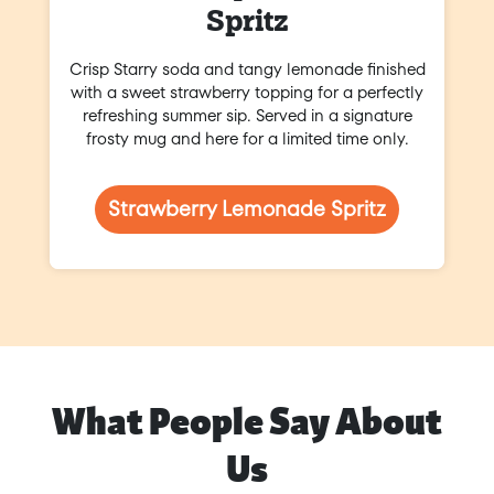
Spritz
Crisp Starry soda and tangy lemonade finished
with a sweet strawberry topping for a perfectly
refreshing summer sip. Served in a signature
frosty mug and here for a limited time only.
Strawberry Lemonade Spritz
What People Say About
Us