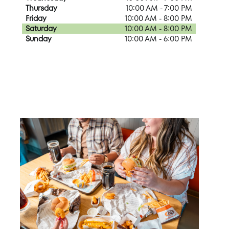
Thursday
10:00 AM - 7:00 PM
Friday
10:00 AM - 8:00 PM
Saturday
10:00 AM - 8:00 PM
Sunday
10:00 AM - 6:00 PM