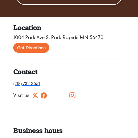
Location
1004 Park Ave S, Park Rapids MN 56470
Get Directions
Contact
(218) 732-3551
Visit us
Business hours