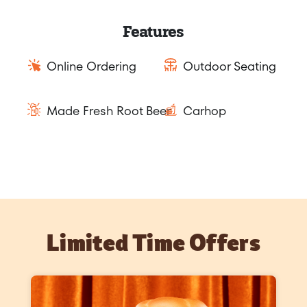
Features
Online Ordering
Outdoor Seating
Made Fresh Root Beer
Carhop
Limited Time Offers