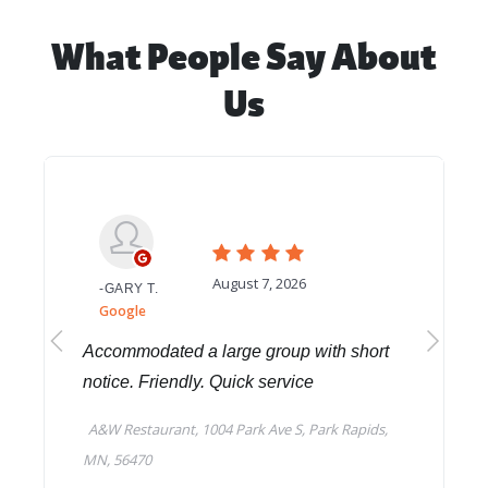
What People Say About
Us