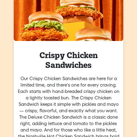
Crispy Chicken
Sandwiches
Our Crispy Chicken Sandwiches are here for a
limited time, and there's one for every craving.
Each starts with hand-breaded crispy chicken on
a lightly toasted bun. The Crispy Chicken
Sandwich keeps it simple with pickles and mayo
— crispy, flavorful, and exactly what you want.
The Deluxe Chicken Sandwich is a classic done
right, adding lettuce and tomato to the pickles
and mayo. And for those who like a little heat,
the Nashville Hot Chicken Sandwich brings bold