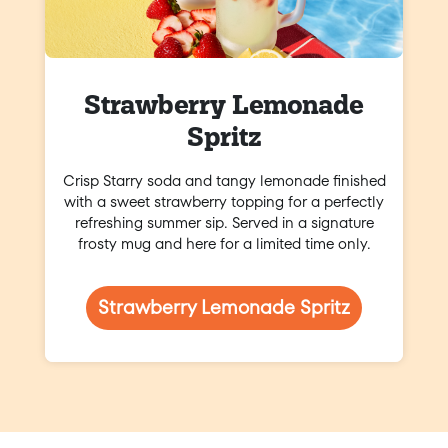
Strawberry Lemonade
Spritz
Crisp Starry soda and tangy lemonade finished
with a sweet strawberry topping for a perfectly
refreshing summer sip. Served in a signature
frosty mug and here for a limited time only.
Strawberry Lemonade Spritz