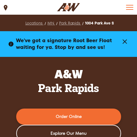
Set Location
Locations
MN
Park Rapids
1004 Park Ave S
We've got a signature Root Beer Float
waiting for ya. Stop by and see us!
A&W
Park Rapids
Order Online
Explore Our Menu