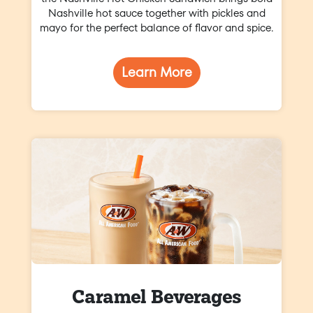
Nashville hot sauce together with pickles and
mayo for the perfect balance of flavor and spice.
Learn More
Caramel Beverages