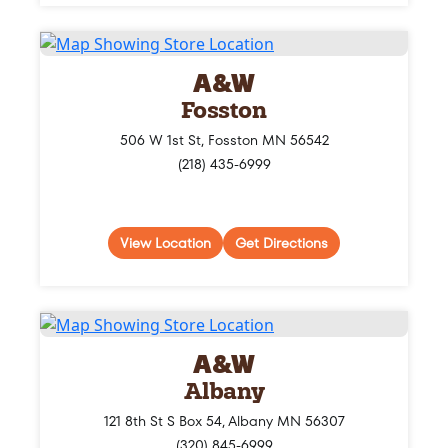
A&W
Fosston
506 W 1st St, Fosston MN 56542
(218) 435-6999
View Location
Get Directions
A&W
Albany
121 8th St S Box 54, Albany MN 56307
(320) 845-6999