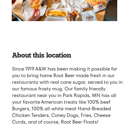
About this location
Since 1919 A&W has been making it possible for
you to bring home Root Beer made fresh in our
restaurants with real cane sugar, served to you in
our famous frosty mug. Our family friendly
restaurant near you in Park Rapids, MN has all
your favorite American treats like 100% beef
Burgers, 100% all white meat Hand-Breaded
Chicken Tenders, Coney Dogs, Fries, Cheese
Curds, and of course, Root Beer Floats!