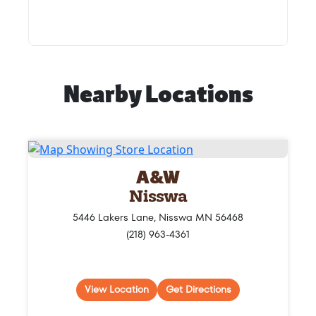
Nearby Locations
A&W
Nisswa
5446 Lakers Lane, Nisswa MN 56468
(218) 963-4361
View Location
Get Directions