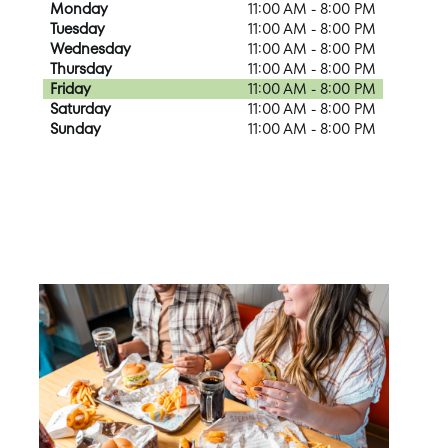
Monday
11:00 AM - 8:00 PM
Tuesday
11:00 AM - 8:00 PM
Wednesday
11:00 AM - 8:00 PM
Thursday
11:00 AM - 8:00 PM
Friday
11:00 AM - 8:00 PM
Saturday
11:00 AM - 8:00 PM
Sunday
11:00 AM - 8:00 PM