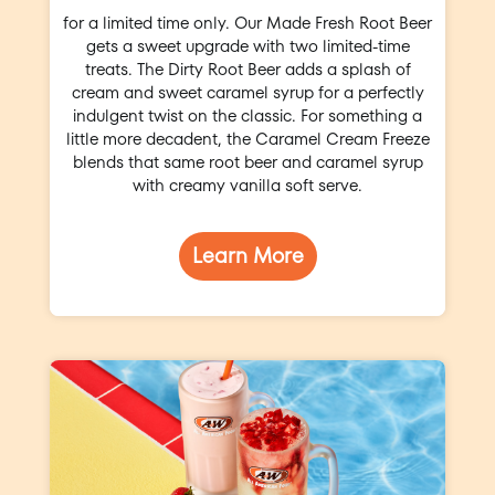
for a limited time only. Our Made Fresh Root Beer
gets a sweet upgrade with two limited-time
treats. The Dirty Root Beer adds a splash of
cream and sweet caramel syrup for a perfectly
indulgent twist on the classic. For something a
little more decadent, the Caramel Cream Freeze
blends that same root beer and caramel syrup
with creamy vanilla soft serve.
Learn More