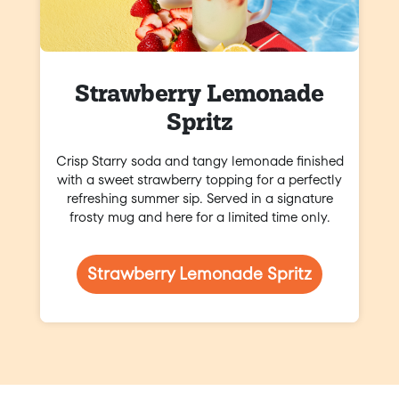
Strawberry Lemonade
Spritz
Crisp Starry soda and tangy lemonade finished
with a sweet strawberry topping for a perfectly
refreshing summer sip. Served in a signature
frosty mug and here for a limited time only.
Strawberry Lemonade Spritz