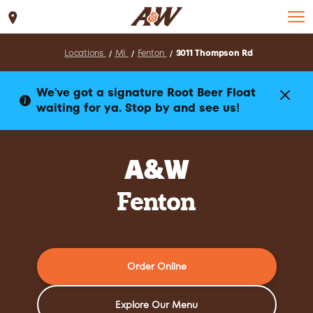
Set Location
Locations
MI
Fenton
3011 Thompson Rd
We've got a signature Root Beer Float
waiting for ya. Stop by and see us!
A&W
Fenton
Order Online
Explore Our Menu