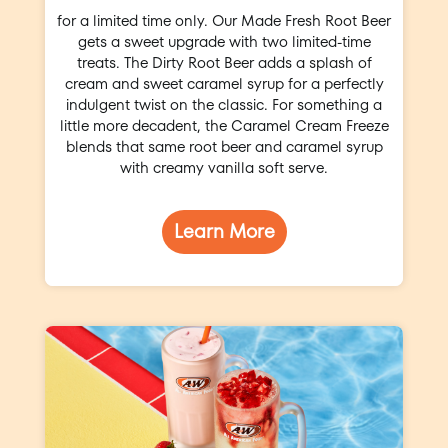
for a limited time only. Our Made Fresh Root Beer
gets a sweet upgrade with two limited-time
treats. The Dirty Root Beer adds a splash of
cream and sweet caramel syrup for a perfectly
indulgent twist on the classic. For something a
little more decadent, the Caramel Cream Freeze
blends that same root beer and caramel syrup
with creamy vanilla soft serve.
Learn More