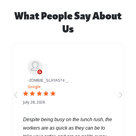
What People Say About
Us