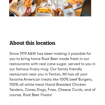
About this location
Since 1919 A&W has been making it possible for
you to bring home Root Beer made fresh in our
restaurants with real cane sugar, served to you in
our famous frosty mug. Our family friendly
restaurant near you in Fenton, MI has all your
favorite American treats like 100% beef Burgers,
100% all white meat Hand-Breaded Chicken
Tenders, Coney Dogs, Fries, Cheese Curds, and of
course, Root Beer Floats!