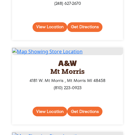
(248) 627-2670
View Location
Get Directions
A&W
Mt Morris
4181 W. Mt Morris , Mt Morris MI 48458
(810) 223-0923
View Location
Get Directions