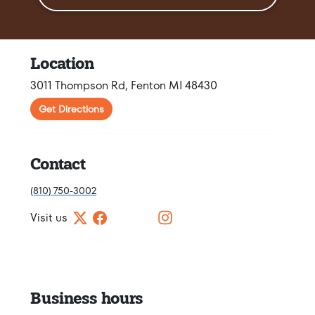
Location
3011 Thompson Rd, Fenton MI 48430
Get Directions
Contact
(810) 750-3002
Visit us
Business hours