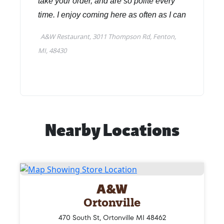
Nearby Locations
A&W
Ortonville
470 South St, Ortonville MI 48462