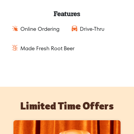
Features
Online Ordering
Drive-Thru
Made Fresh Root Beer
Limited Time Offers