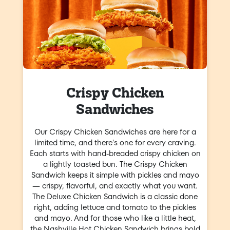
Crispy Chicken
Sandwiches
Our Crispy Chicken Sandwiches are here for a
limited time, and there's one for every craving.
Each starts with hand-breaded crispy chicken on
a lightly toasted bun. The Crispy Chicken
Sandwich keeps it simple with pickles and mayo
— crispy, flavorful, and exactly what you want.
The Deluxe Chicken Sandwich is a classic done
right, adding lettuce and tomato to the pickles
and mayo. And for those who like a little heat,
the Nashville Hot Chicken Sandwich brings bold