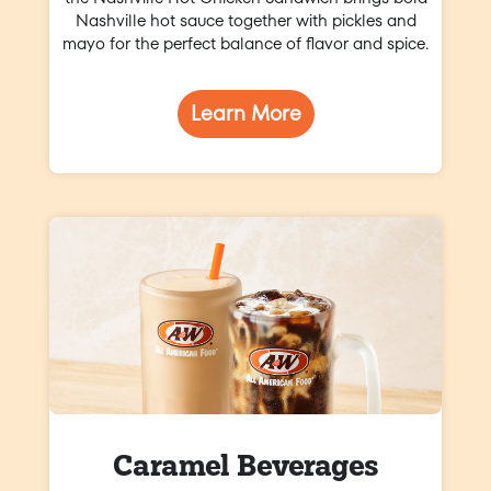
Nashville hot sauce together with pickles and
mayo for the perfect balance of flavor and spice.
Learn More
Caramel Beverages