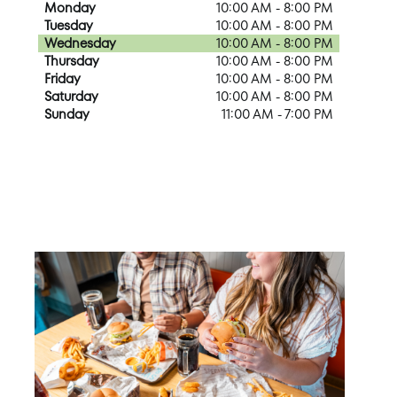
Monday
10:00 AM - 8:00 PM
Tuesday
10:00 AM - 8:00 PM
Wednesday
10:00 AM - 8:00 PM
Thursday
10:00 AM - 8:00 PM
Friday
10:00 AM - 8:00 PM
Saturday
10:00 AM - 8:00 PM
Sunday
11:00 AM - 7:00 PM