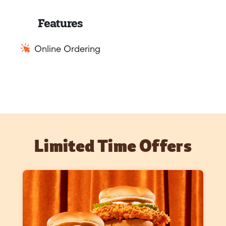
Features
Online Ordering
Limited Time Offers