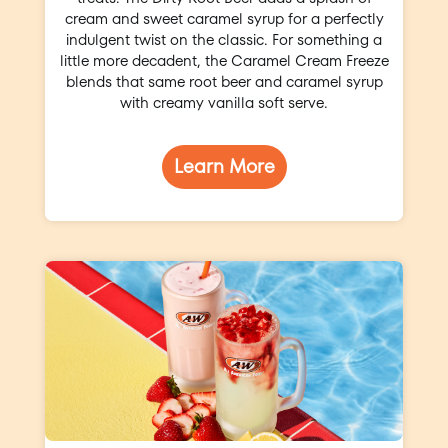
cream and sweet caramel syrup for a perfectly
indulgent twist on the classic. For something a
little more decadent, the Caramel Cream Freeze
blends that same root beer and caramel syrup
with creamy vanilla soft serve.
Learn More