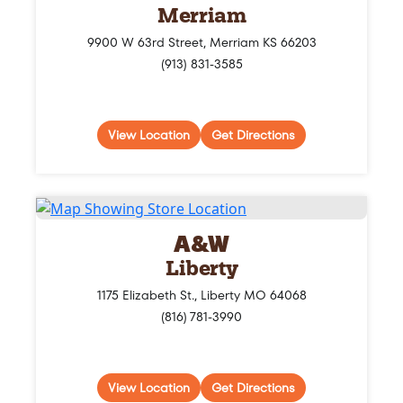
Merriam
9900 W 63rd Street, Merriam KS 66203
(913) 831-3585
View Location
Get Directions
A&W
Liberty
1175 Elizabeth St., Liberty MO 64068
(816) 781-3990
View Location
Get Directions