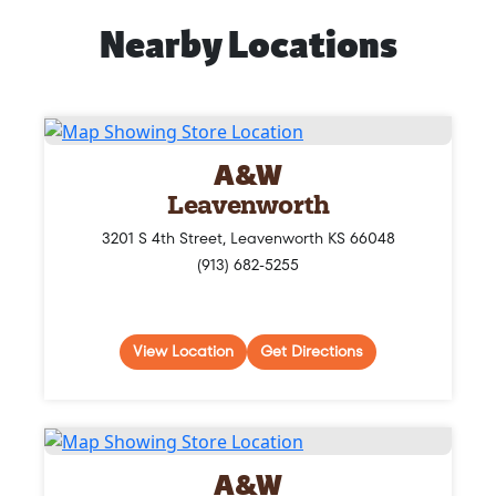
Nearby Locations
A&W
Leavenworth
3201 S 4th Street, Leavenworth KS 66048
(913) 682-5255
View Location
Get Directions
A&W