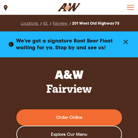
Set Location
Locations
KS
Fairview
201 West Old Highway 75
We've got a signature Root Beer Float
waiting for ya. Stop by and see us!
A&W
Fairview
Order Online
Explore Our Menu