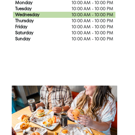
Monday
10:00 AM - 10:00 PM
Tuesday
10:00 AM - 10:00 PM
Wednesday
10:00 AM - 10:00 PM
Thursday
10:00 AM - 10:00 PM
Friday
10:00 AM - 10:00 PM
Saturday
10:00 AM - 10:00 PM
Sunday
10:00 AM - 10:00 PM