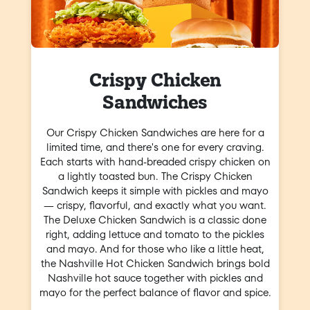
Crispy Chicken
Sandwiches
Our Crispy Chicken Sandwiches are here for a
limited time, and there's one for every craving.
Each starts with hand-breaded crispy chicken on
a lightly toasted bun. The Crispy Chicken
Sandwich keeps it simple with pickles and mayo
— crispy, flavorful, and exactly what you want.
The Deluxe Chicken Sandwich is a classic done
right, adding lettuce and tomato to the pickles
and mayo. And for those who like a little heat,
the Nashville Hot Chicken Sandwich brings bold
Nashville hot sauce together with pickles and
mayo for the perfect balance of flavor and spice.