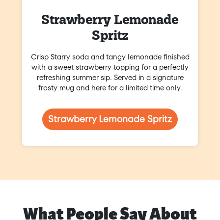
Strawberry Lemonade
Spritz
Crisp Starry soda and tangy lemonade finished
with a sweet strawberry topping for a perfectly
refreshing summer sip. Served in a signature
frosty mug and here for a limited time only.
Strawberry Lemonade Spritz
What People Say About