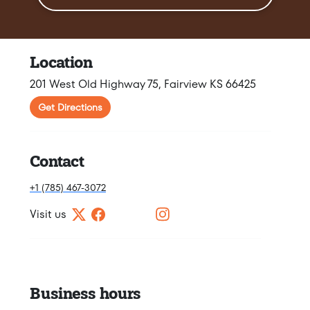
Location
201 West Old Highway 75, Fairview KS 66425
Get Directions
Contact
+1 (785) 467-3072
Visit us
Business hours