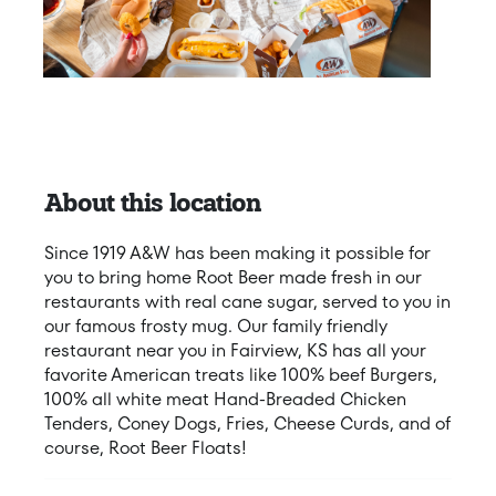
About this location
Since 1919 A&W has been making it possible for
you to bring home Root Beer made fresh in our
restaurants with real cane sugar, served to you in
our famous frosty mug. Our family friendly
restaurant near you in Fairview, KS has all your
favorite American treats like 100% beef Burgers,
100% all white meat Hand-Breaded Chicken
Tenders, Coney Dogs, Fries, Cheese Curds, and of
course, Root Beer Floats!