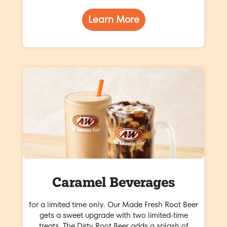
Learn More
Caramel Beverages
for a limited time only. Our Made Fresh Root Beer
gets a sweet upgrade with two limited-time
treats. The Dirty Root Beer adds a splash of