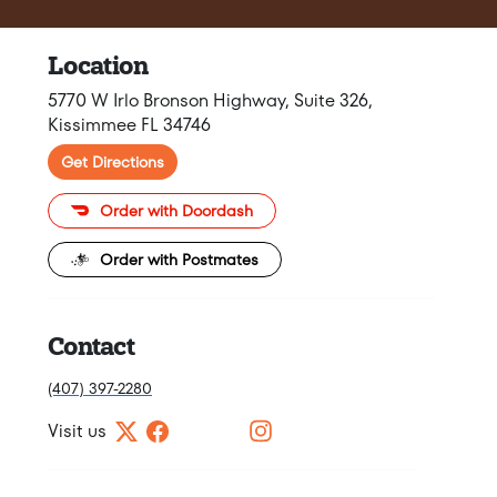
Location
5770 W Irlo Bronson Highway, Suite 326,
Kissimmee FL 34746
Get Directions
Order with Doordash
Order with Postmates
Contact
(407) 397-2280
Visit us