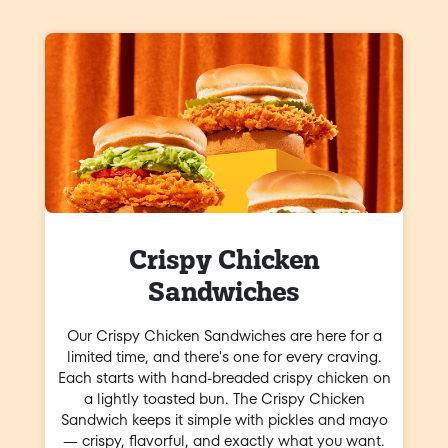
Crispy Chicken
Sandwiches
Our Crispy Chicken Sandwiches are here for a
limited time, and there's one for every craving.
Each starts with hand-breaded crispy chicken on
a lightly toasted bun. The Crispy Chicken
Sandwich keeps it simple with pickles and mayo
— crispy, flavorful, and exactly what you want.