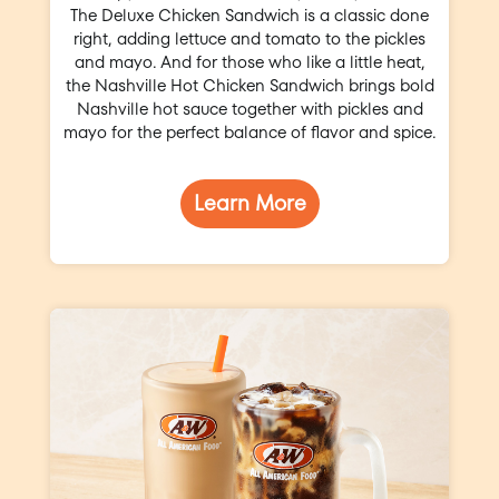
The Deluxe Chicken Sandwich is a classic done
right, adding lettuce and tomato to the pickles
and mayo. And for those who like a little heat,
the Nashville Hot Chicken Sandwich brings bold
Nashville hot sauce together with pickles and
mayo for the perfect balance of flavor and spice.
Learn More