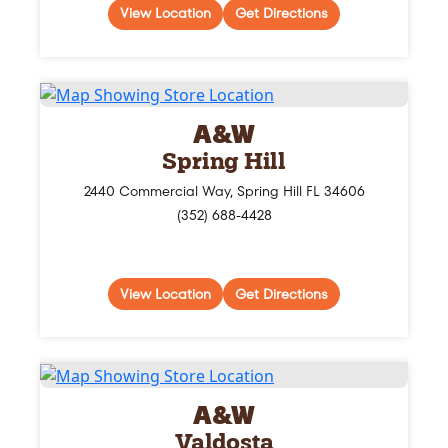
View Location
Get Directions
A&W
Spring Hill
2440 Commercial Way, Spring Hill FL 34606
(352) 688-4428
View Location
Get Directions
A&W
Valdosta