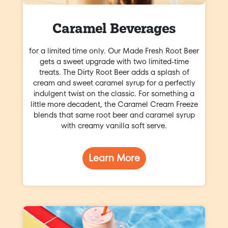
Caramel Beverages
for a limited time only. Our Made Fresh Root Beer
gets a sweet upgrade with two limited-time
treats. The Dirty Root Beer adds a splash of
cream and sweet caramel syrup for a perfectly
indulgent twist on the classic. For something a
little more decadent, the Caramel Cream Freeze
blends that same root beer and caramel syrup
with creamy vanilla soft serve.
Learn More