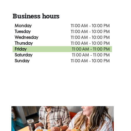
Business hours
Monday
11:00 AM - 10:00 PM
Tuesday
11:00 AM - 10:00 PM
Wednesday
11:00 AM - 10:00 PM
Thursday
11:00 AM - 10:00 PM
Friday
11:00 AM - 11:00 PM
Saturday
11:00 AM - 11:00 PM
Sunday
11:00 AM - 10:00 PM