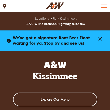
Set Location
Locations
FL
Kissimmee
5770 W Irlo Bronson Highway, Suite 326
We've got a signature Root Beer Float
waiting for ya. Stop by and see us!
A&W
Kissimmee
Explore Our Menu