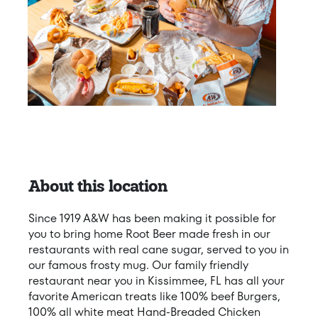
About this location
Since 1919 A&W has been making it possible for
you to bring home Root Beer made fresh in our
restaurants with real cane sugar, served to you in
our famous frosty mug. Our family friendly
restaurant near you in Kissimmee, FL has all your
favorite American treats like 100% beef Burgers,
100% all white meat Hand-Breaded Chicken