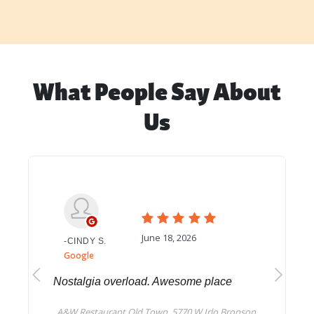
What People Say About
Us