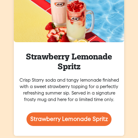
Strawberry Lemonade
Spritz
Crisp Starry soda and tangy lemonade finished
with a sweet strawberry topping for a perfectly
refreshing summer sip. Served in a signature
frosty mug and here for a limited time only.
Strawberry Lemonade Spritz