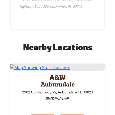
Nearby Locations
A&W
Auburndale
2082 US Highway 92, Auburndale FL 33823
(863) 967-2769