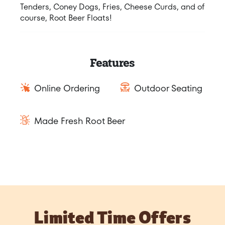
Tenders, Coney Dogs, Fries, Cheese Curds, and of
course, Root Beer Floats!
Features
Online Ordering
Outdoor Seating
Made Fresh Root Beer
Limited Time Offers