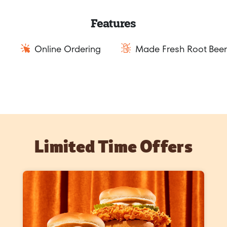
Features
Online Ordering
Made Fresh Root Beer
Limited Time Offers