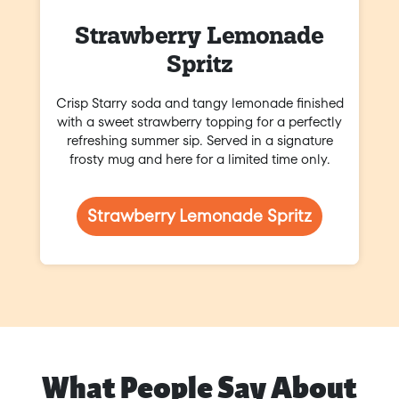
Strawberry Lemonade
Spritz
Crisp Starry soda and tangy lemonade finished
with a sweet strawberry topping for a perfectly
refreshing summer sip. Served in a signature
frosty mug and here for a limited time only.
Strawberry Lemonade Spritz
What People Say About