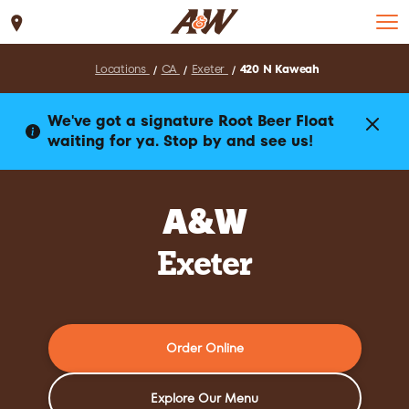
Set Location
Locations
CA
Exeter
420 N Kaweah
We've got a signature Root Beer Float
waiting for ya. Stop by and see us!
A&W
Exeter
Order Online
Explore Our Menu