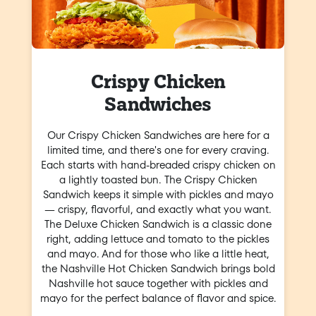
Crispy Chicken
Sandwiches
Our Crispy Chicken Sandwiches are here for a
limited time, and there's one for every craving.
Each starts with hand-breaded crispy chicken on
a lightly toasted bun. The Crispy Chicken
Sandwich keeps it simple with pickles and mayo
— crispy, flavorful, and exactly what you want.
The Deluxe Chicken Sandwich is a classic done
right, adding lettuce and tomato to the pickles
and mayo. And for those who like a little heat,
the Nashville Hot Chicken Sandwich brings bold
Nashville hot sauce together with pickles and
mayo for the perfect balance of flavor and spice.