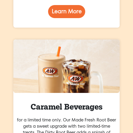
Learn More
Caramel Beverages
for a limited time only. Our Made Fresh Root Beer
gets a sweet upgrade with two limited-time
treats. The Dirty Root Beer adds a splash of