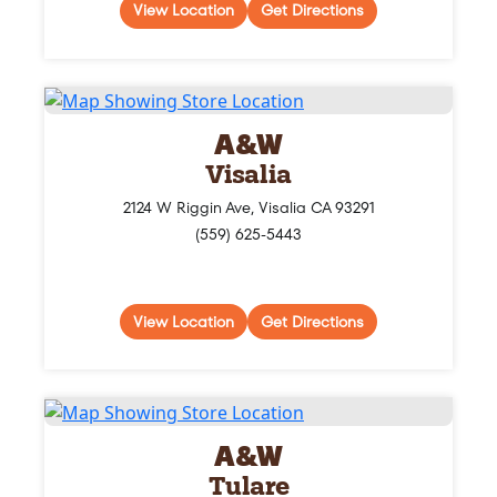
View Location
Get Directions
A&W
Visalia
2124 W Riggin Ave, Visalia CA 93291
(559) 625-5443
View Location
Get Directions
A&W
Tulare