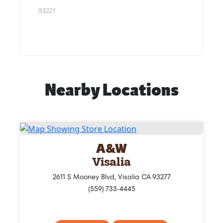
Nearby Locations
A&W
Visalia
2611 S Mooney Blvd, Visalia CA 93277
(559) 733-4445