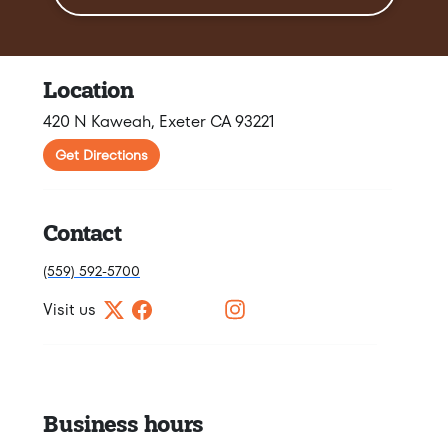
Location
420 N Kaweah, Exeter CA 93221
Get Directions
Contact
(559) 592-5700
Visit us
Business hours