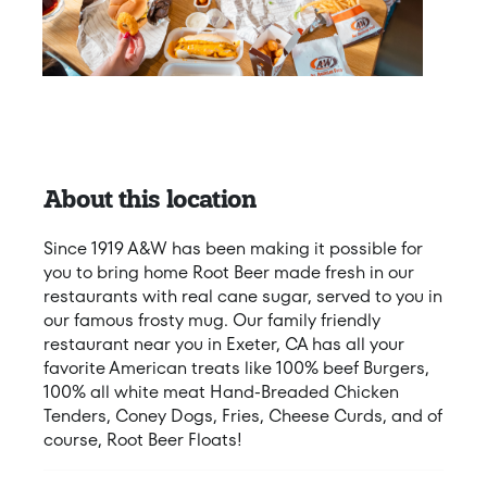
About this location
Since 1919 A&W has been making it possible for
you to bring home Root Beer made fresh in our
restaurants with real cane sugar, served to you in
our famous frosty mug. Our family friendly
restaurant near you in Exeter, CA has all your
favorite American treats like 100% beef Burgers,
100% all white meat Hand-Breaded Chicken
Tenders, Coney Dogs, Fries, Cheese Curds, and of
course, Root Beer Floats!