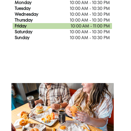
Monday
10:00 AM - 10:30 PM
Tuesday
10:00 AM - 10:30 PM
Wednesday
10:00 AM - 10:30 PM
Thursday
10:00 AM - 10:30 PM
Friday
10:00 AM - 11:00 PM
Saturday
10:00 AM - 10:30 PM
Sunday
10:00 AM - 10:30 PM