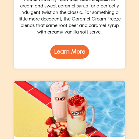
cream and sweet caramel syrup for a perfectly
indulgent twist on the classic. For something a
little more decadent, the Caramel Cream Freeze
blends that same root beer and caramel syrup
with creamy vanilla soft serve.
Learn More