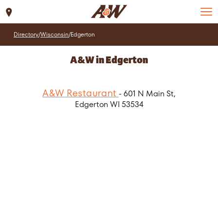
Set Location
Directory
/
Wisconsin
/
Edgerton
A&W in Edgerton
A&W Restaurant
- 601 N Main St,
Edgerton WI 53534