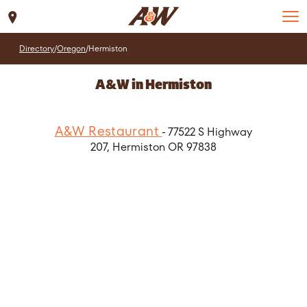
Set Location
Directory
/
Oregon
/
Hermiston
A&W in Hermiston
A&W Restaurant
- 77522 S Highway
207, Hermiston OR 97838