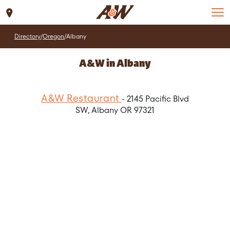
Set Location
Directory
/
Oregon
/
Albany
A&W in Albany
A&W Restaurant
- 2145 Pacific Blvd
SW, Albany OR 97321