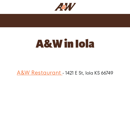
A&W in Iola
A&W Restaurant
- 1421 E St, Iola KS 66749