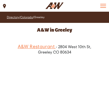
Set Location
Directory
/
Colorado
/
Greeley
A&W in Greeley
A&W Restaurant
- 2804 West 10th St,
Greeley CO 80634