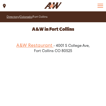
Set Location
Directory
/
Colorado
/
Fort Collins
A&W in Fort Collins
A&W Restaurant
- 4001 S College Ave,
Fort Collins CO 80525